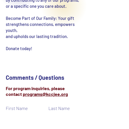
by contributing to any of our programs,
or a specific one you care about.
Become Part of Our Family: Your gift
strengthens connections, empowers
youth,
and upholds our lasting tradition.
Donate today!
Comments / Questions
For program inquiries, please
contact
programs@kccjee.org
First Name
Last Name
Email
Subject