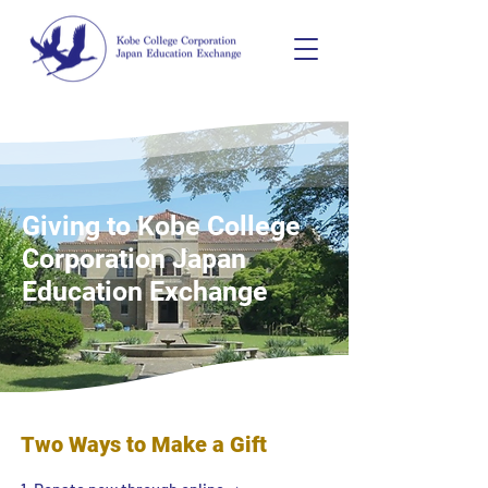
Giving to Kobe College
Corporation Japan
Education Exchange
Two Ways to Make a Gift