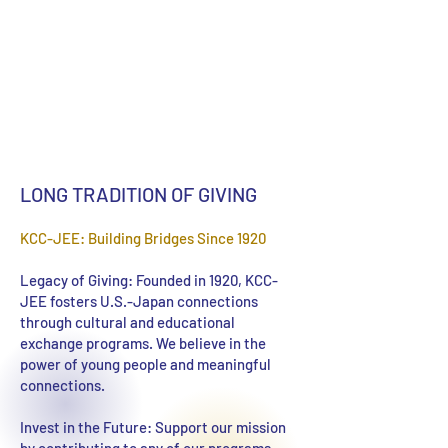
LONG TRADITION OF GIVING
KCC-JEE: Building Bridges Since 1920
Legacy of Giving: Founded in 1920, KCC-
JEE fosters U.S.-Japan connections
through cultural and educational
exchange programs. We believe in the
power of young people and meaningful
connections.
Invest in the Future: Support our mission