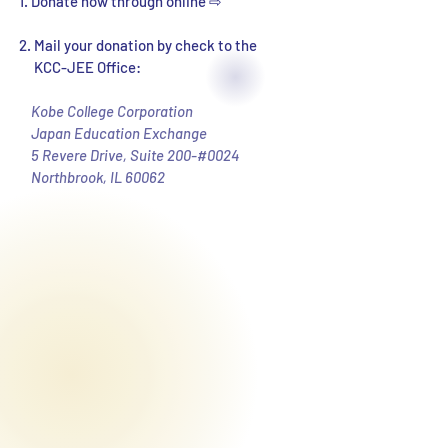
1. Donate now through online ⇨
2. Mail your donation by check to the
KCC-JEE Office:
Kobe College Corporation
Japan Education Exchange
5 Revere Drive, Suite 200-#0024
Northbrook, IL 60062