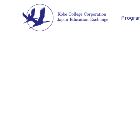
Progra