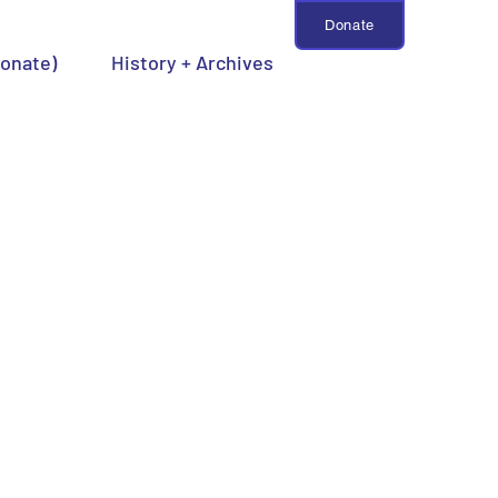
Donate
Donate)
History + Archives