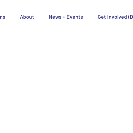
ms
About
News + Events
Get Involved (