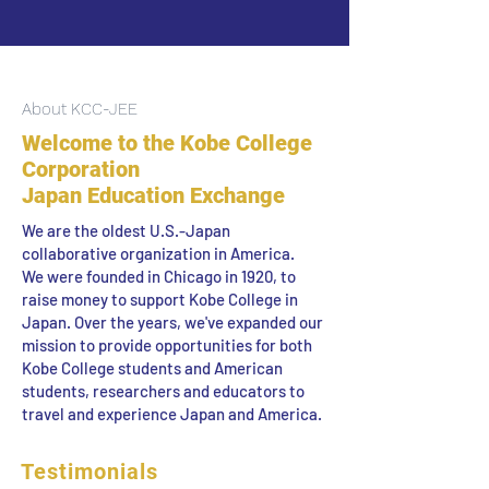
About KCC-JEE
Welcome to the Kobe College
Corporation
Japan Education Exchange
We are the oldest U.S.-Japan
collaborative organization in America.
We were founded in Chicago in 1920, to
raise money to support Kobe College in
Japan. Over the years, we've expanded our
mission to provide opportunities for both
Kobe College students and American
students, researchers and educators to
travel and experience Japan and America.
Testimonials