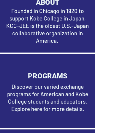
ABOUT
Founded in Chicago in 1920 to
support Kobe College in Japan,
KCC-JEE is the oldest U.S.-Japan
collaborative organization in
America.
PROGRAMS
Discover our varied exchange
programs for American and Kobe
College students and educators.
Explore here for more details.