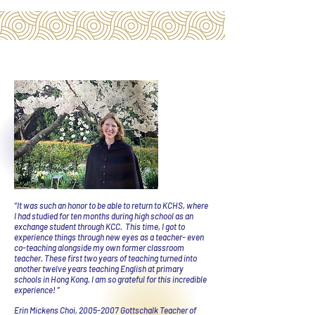
“It was such an honor to be able to return to KCHS, where
I had studied for ten months during high school as an
exchange student through KCC. This time, I got to
experience things through new eyes as a teacher- even
co-teaching alongside my own former classroom
teacher. These first two years of teaching turned into
another twelve years teaching English at primary
schools in Hong Kong. I am so grateful for this incredible
experience! ”
Erin Mickens Choi,
2005-2007
Gottschalk Teacher of