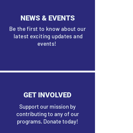
NEWS & EVENTS
Be the first to know about our
latest exciting updates and
events!
GET INVOLVED
Support our mission by
contributing to any of our
programs. Donate today!