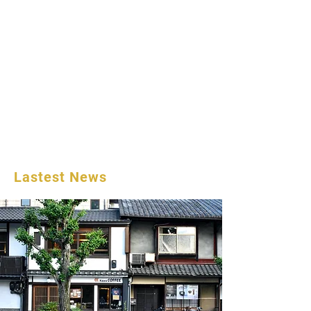
Lastest News