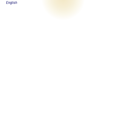
English​