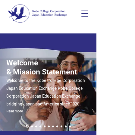
Welcome
& Mission Statement
Welcome to the Kobe College Corporation
Japan Education Exchange Kobe College
Corporation Japan Education Exchange,
bridging Japan and America since 1920.
Read more