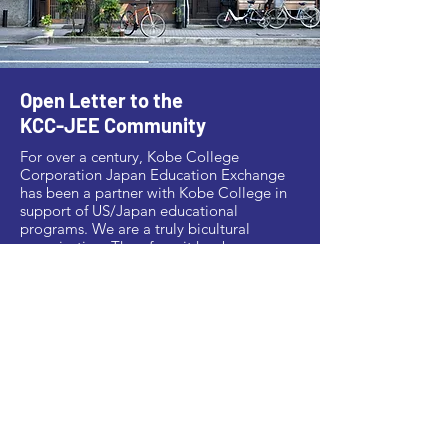
Open Letter to the
KCC-JEE Community
For over a century, Kobe College
Corporation Japan Education Exchange
has been a partner with Kobe College in
support of US/Japan educational
programs. We are a truly bicultural
organization. Therefore, it has been
deeply disheartening and horrifying to
witness the recent rise in hate crimes and
overt discrimination against Asians in the
US and elsewhere. We stand together with
Asian-Americans who have suffered under
this current wave of anti-Asian hate crimes,
which is disgraceful and unacceptable.
>> Read more